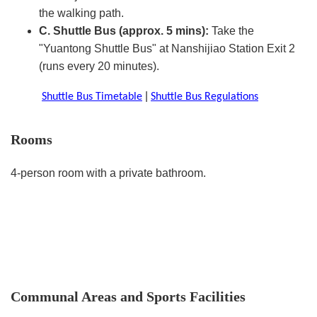
the walking path.
C. Shuttle Bus (approx. 5 mins):
Take the
"Yuantong Shuttle Bus" at Nanshijiao Station Exit 2
(runs every 20 minutes).
|
Shuttle Bus Timetable
Shuttle Bus Regulations
Rooms
4-person room with a private bathroom.
Communal Areas and Sports Facilities