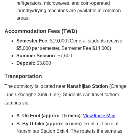
refrigerators, microwaves, and coin-operated
laundry/drying machines are available in common
areas.
Accommodation Fees (TWD)
Semester Fee:
$19,000 (General students receive
$5,000 per semester, Semester Fee $14,000)
Summer Session:
$7,600
Deposit:
$3,800
Transportation
The dormitory is located near
Nanshijiao Station
(Orange
Line / Zhonghe-Xinlu Line). Students can travel to/from
campus via:
A. On Foot (approx. 15 mins):
View Route Map
B. By U-bike (approx. 5 mins):
Rent a U-bike at
Nanshijiao Station Exit 4. The route is the same as