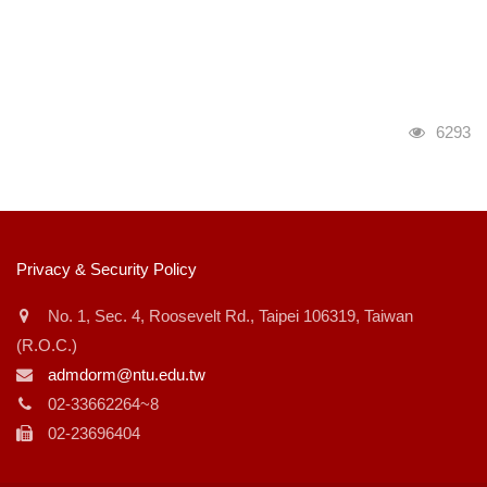
瀏覽人
6293
:::
Privacy & Security Policy
No. 1, Sec. 4, Roosevelt Rd., Taipei 106319, Taiwan
(R.O.C.)
admdorm@ntu.edu.tw
02-33662264~8
02-23696404