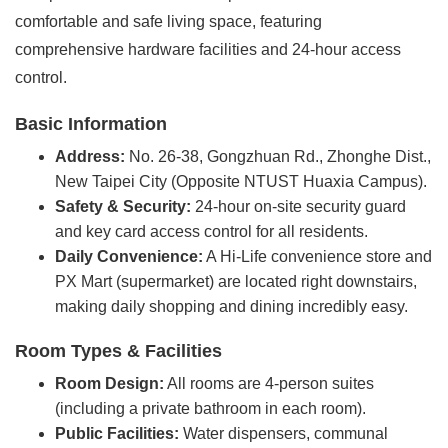
comfortable and safe living space, featuring
comprehensive hardware facilities and 24-hour access
control.
Basic Information
Address:
No. 26-38, Gongzhuan Rd., Zhonghe Dist.,
New Taipei City (Opposite NTUST Huaxia Campus).
Safety & Security:
24-hour on-site security guard
and key card access control for all residents.
Daily Convenience:
A Hi-Life convenience store and
PX Mart (supermarket) are located right downstairs,
making daily shopping and dining incredibly easy.
Room Types & Facilities
Room Design:
All rooms are 4-person suites
(including a private bathroom in each room).
Public Facilities:
Water dispensers, communal