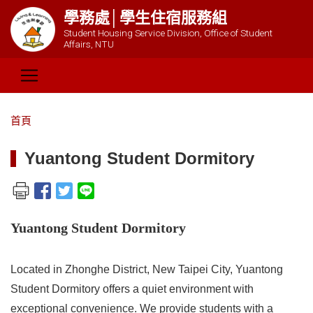
學務處│學生住宿服務組
Student Housing Service Division, Office of Student
Affairs, NTU
首頁
Yuantong Student Dormitory
Yuantong Student Dormitory
Located in Zhonghe District, New Taipei City, Yuantong
Student Dormitory offers a quiet environment with
exceptional convenience. We provide students with a